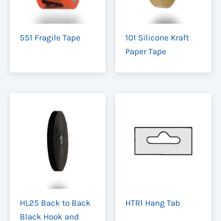
551 Fragile Tape
101 Silicone Kraft
Paper Tape
HL25 Back to Back
HTR1 Hang Tab
Black Hook and