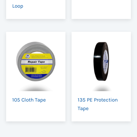
Loop
105 Cloth Tape
135 PE Protection
Tape