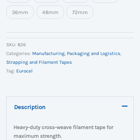
36mm
48mm
72mm
SKU:
826
Categories:
Manufacturing
,
Packaging and Logistics
,
Strapping and Filament Tapes
Tag:
Eurocel
Description
Heavy-duty cross-weave filament tape for
maximum strength.