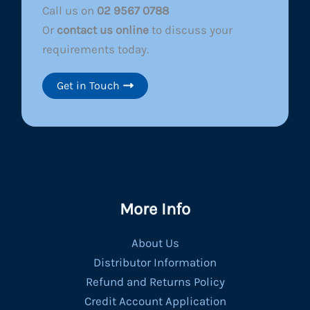
Call us on
02 9567 0788
Or
contact us online
to discuss your
requirements today.
Get in Touch
More Info
About Us
Distributor Information
Refund and Returns Policy
Credit Account Application