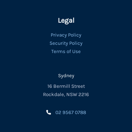
Legal
Privacy Policy
Security Policy
Terms of Use
Sydney
16 Bermill Street
Rockdale, NSW 2216
02 9567 0788