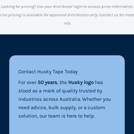
Looking for pricing? Use your distributor login to access price information.
Live pricing is available for approved distributors only. Contact us for more
info.
Contact Husky Tape Today
For over
50 years
, the
Husky logo
has
stood as a mark of quality trusted by
industries across Australia. Whether you
need advice, bulk supply, or a custom
solution, our team is here to help.