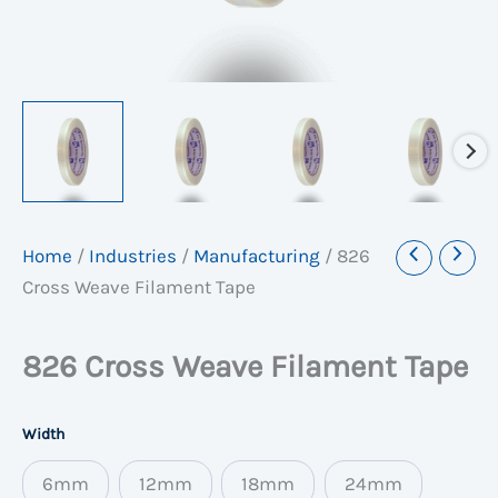
Home
/
Industries
/
Manufacturing
/
826
Cross Weave Filament Tape
826 Cross Weave Filament Tape
Width
6mm
12mm
18mm
24mm