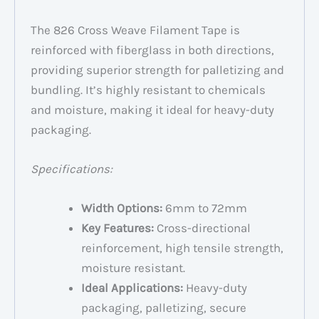
The 826 Cross Weave Filament Tape is
reinforced with fiberglass in both directions,
providing superior strength for palletizing and
bundling. It’s highly resistant to chemicals
and moisture, making it ideal for heavy-duty
packaging.
Specifications:
Width Options:
6mm to 72mm
Key Features:
Cross-directional
reinforcement, high tensile strength,
moisture resistant.
Ideal Applications:
Heavy-duty
packaging, palletizing, secure