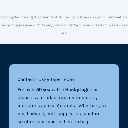
Looking for pricing? Use your distributor login to access price information.
Live pricing is available for approved distributors only. Contact us for more
info.
Contact Husky Tape Today
For over
50 years
, the
Husky logo
has
stood as a mark of quality trusted by
industries across Australia. Whether you
need advice, bulk supply, or a custom
solution, our team is here to help.