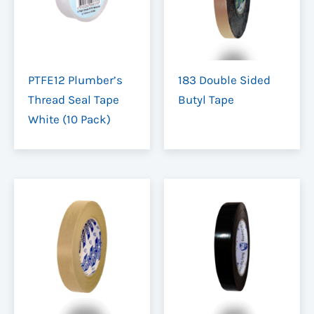
PTFE12 Plumber’s
183 Double Sided
Thread Seal Tape
Butyl Tape
White (10 Pack)