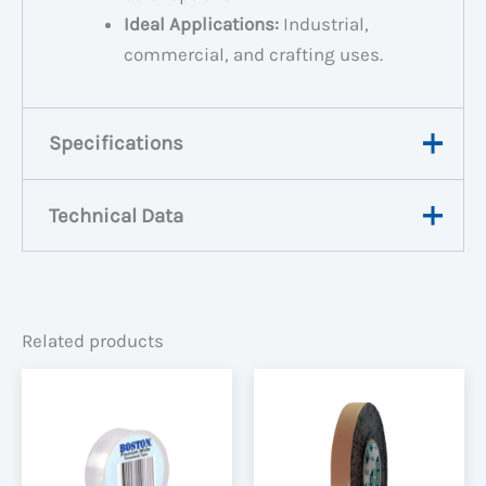
Ideal Applications:
Industrial,
commercial, and crafting uses.
Specifications
Technical Data
Weight
N/A
Dimensions
N/A
View Data Sheet
Width
48mm, 72mm
Related products
Black, Blue, Green,
Colour
Red, Silver, White,
Yellow