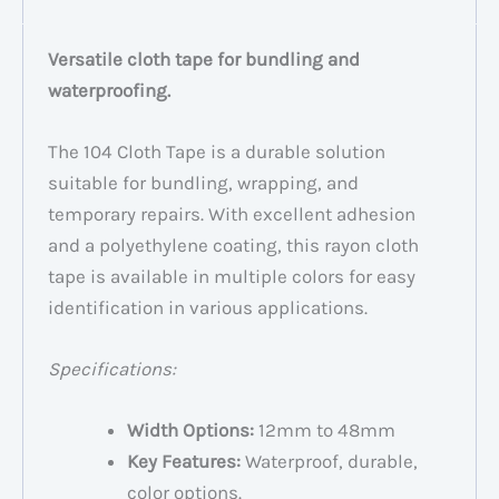
Versatile cloth tape for bundling and
waterproofing.
The 104 Cloth Tape is a durable solution
suitable for bundling, wrapping, and
temporary repairs. With excellent adhesion
and a polyethylene coating, this rayon cloth
tape is available in multiple colors for easy
identification in various applications.
Specifications:
Width Options:
12mm to 48mm
Key Features:
Waterproof, durable,
color options.