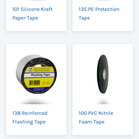
101 Silicone Kraft
135 PE Protection
Paper Tape
Tape
138 Reinforced
100 PVC Nitrile
Flashing Tape
Foam Tape