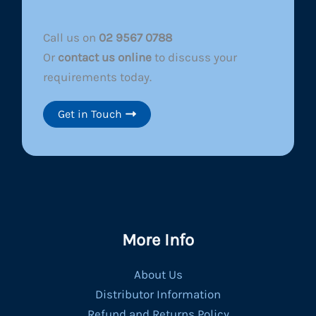
Call us on
02 9567 0788
Or
contact us online
to discuss your
requirements today.
Get in Touch
More Info
About Us
Distributor Information
Refund and Returns Policy