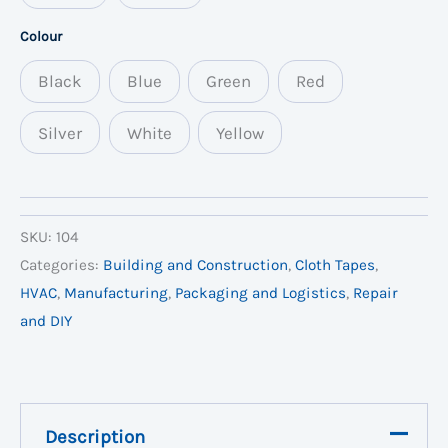
Colour
Black
Blue
Green
Red
Silver
White
Yellow
SKU:
104
Categories:
Building and Construction
,
Cloth Tapes
,
HVAC
,
Manufacturing
,
Packaging and Logistics
,
Repair
and DIY
Description