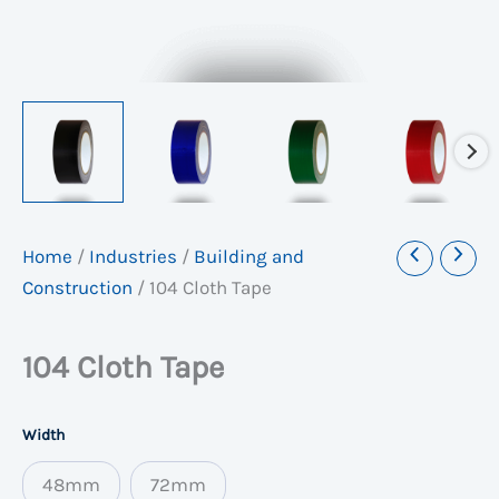
Home
/
Industries
/
Building and
Construction
/
104 Cloth Tape
104 Cloth Tape
Width
48mm
72mm