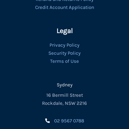
Credit Account Application
Legal
Privacy Policy
Security Policy
Terms of Use
Sydney
16 Bermill Street
Rockdale, NSW 2216
02 9567 0788