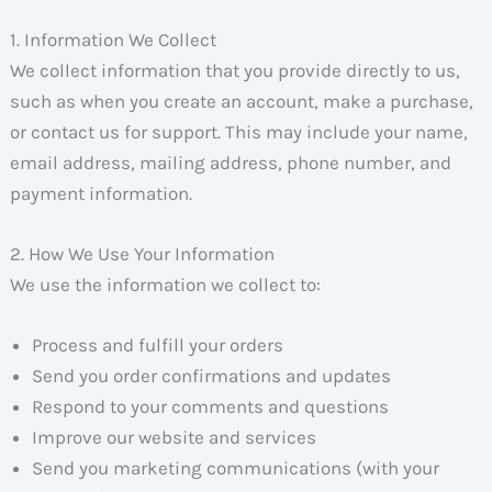
1. Information We Collect
We collect information that you provide directly to us,
such as when you create an account, make a purchase,
or contact us for support. This may include your name,
email address, mailing address, phone number, and
payment information.
2. How We Use Your Information
We use the information we collect to:
Process and fulfill your orders
Send you order confirmations and updates
Respond to your comments and questions
Improve our website and services
Send you marketing communications (with your