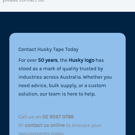
Contact Husky Tape Today
For over
50 years
, the
Husky logo
has
stood as a mark of quality trusted by
industries across Australia. Whether you
need advice, bulk supply, or a custom
solution, our team is here to help.
Call us on
02 9567 0788
Or
contact us online
to discuss your
requirements today.