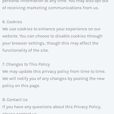
personal information at any time. You may also opt out
of receiving marketing communications from us.
6. Cookies
We use cookies to enhance your experience on our
website. You can choose to disable cookies through
your browser settings, though this may affect the
functionality of the site.
7. Changes to This Policy
We may update this privacy policy from time to time.
We will notify you of any changes by posting the new
policy on this page.
8. Contact Us
If you have any questions about this Privacy Policy,
please contact us.