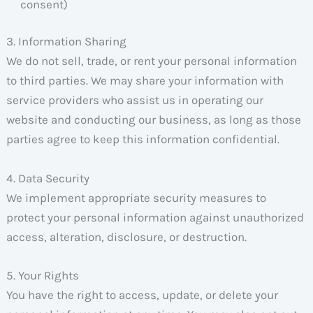
consent)
3. Information Sharing
We do not sell, trade, or rent your personal information
to third parties. We may share your information with
service providers who assist us in operating our
website and conducting our business, as long as those
parties agree to keep this information confidential.
4. Data Security
We implement appropriate security measures to
protect your personal information against unauthorized
access, alteration, disclosure, or destruction.
5. Your Rights
You have the right to access, update, or delete your