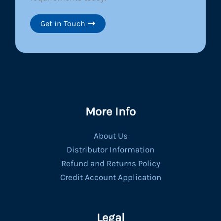
Get in Touch
More Info
About Us
Distributor Information
Refund and Returns Policy
Credit Account Application
Legal