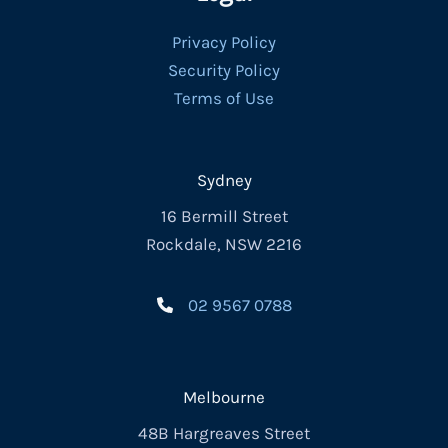
Privacy Policy
Security Policy
Terms of Use
Sydney
16 Bermill Street
Rockdale, NSW 2216
02 9567 0788
Melbourne
48B Hargreaves Street