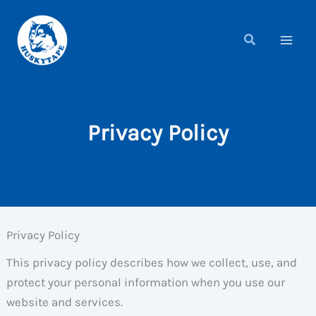
Skip
to
content
Privacy Policy
Privacy Policy
This privacy policy describes how we collect, use, and
protect your personal information when you use our
website and services.