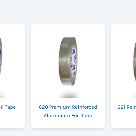
il Tape
620 Premium Reinforced
621 Rei
Aluminium Foil Tape