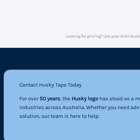
Looking for pricing? Use your distributo
Contact Husky Tape Today
For over
50 years
, the
Husky logo
has stood as a ma
industries across Australia. Whether you need adv
solution, our team is here to help.