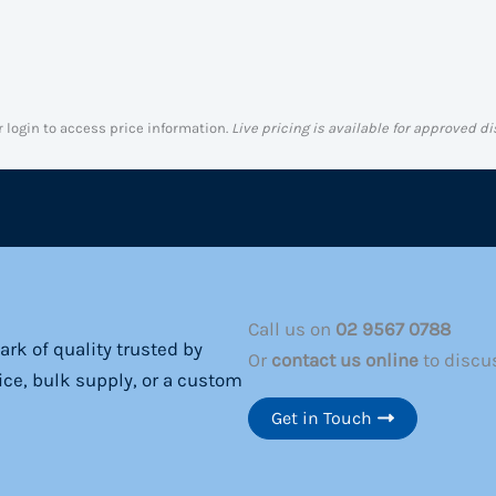
r login to access price information.
Live pricing is available for approved di
Call us on
02 9567 0788
rk of quality trusted by
Or
contact us online
to discu
ice, bulk supply, or a custom
Get in Touch