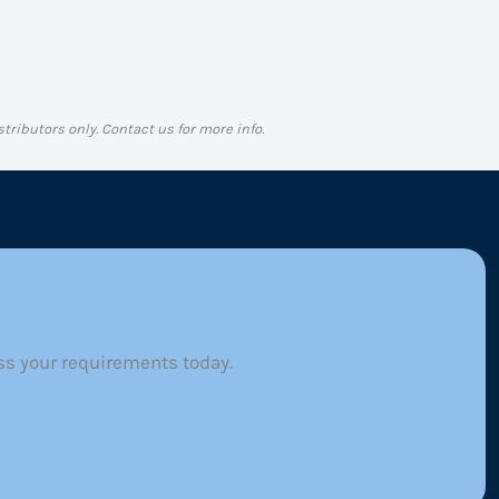
stributors only. Contact us for more info.
ss your requirements today.