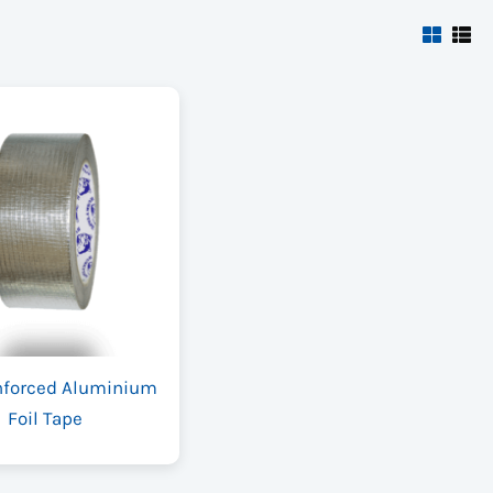
nforced Aluminium
Foil Tape