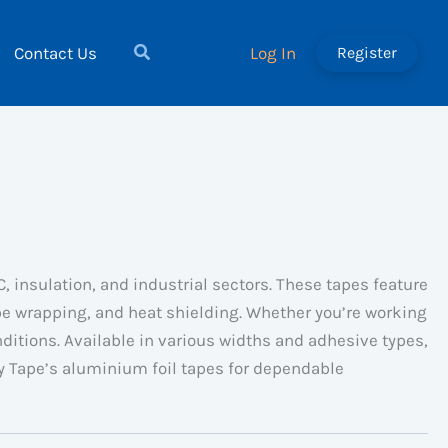
Contact Us
Log In
Register
 insulation, and industrial sectors. These tapes feature
ipe wrapping, and heat shielding. Whether you’re working
ditions. Available in various widths and adhesive types,
ky Tape’s aluminium foil tapes for dependable