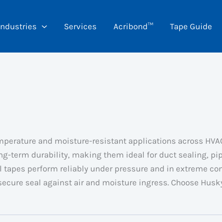
Industries
Services
Acribond™
Tape Guide
mperature and moisture-resistant applications across HVAC,
ng-term durability, making them ideal for duct sealing, p
l tapes perform reliably under pressure and in extreme con
 secure seal against air and moisture ingress. Choose Hus