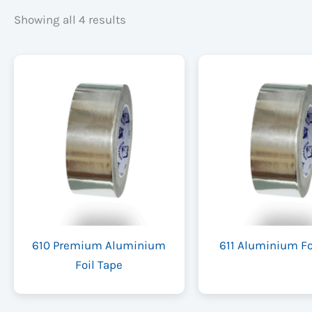
Showing all 4 results
610 Premium Aluminium
611 Aluminium Fo
Foil Tape