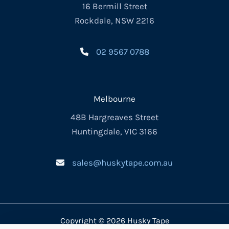
16 Bermill Street
Rockdale, NSW 2216
02 9567 0788
Melbourne
48B Hargreaves Street
Huntingdale, VIC 3166
sales@huskytape.com.au
Copyright © 2026 Husky Tape