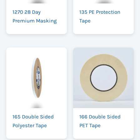
1270 28 Day
135 PE Protection
Premium Masking
Tape
165 Double Sided
166 Double Sided
Polyester Tape
PET Tape