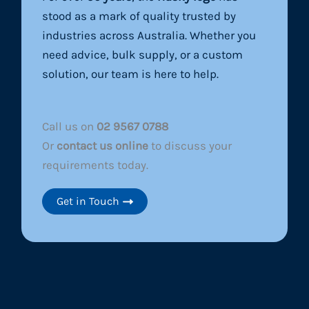
stood as a mark of quality trusted by
industries across Australia. Whether you
need advice, bulk supply, or a custom
solution, our team is here to help.
Call us on
02 9567 0788
Or
contact us online
to discuss your
requirements today.
Get in Touch