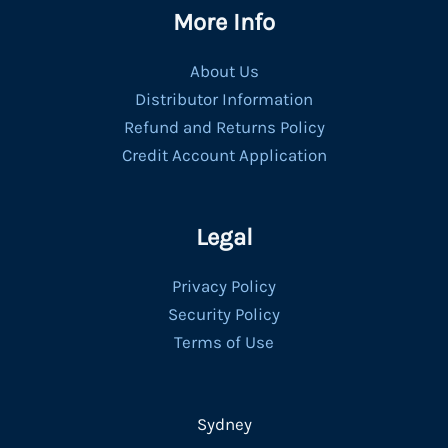
More Info
About Us
Distributor Information
Refund and Returns Policy
Credit Account Application
Legal
Privacy Policy
Security Policy
Terms of Use
Sydney