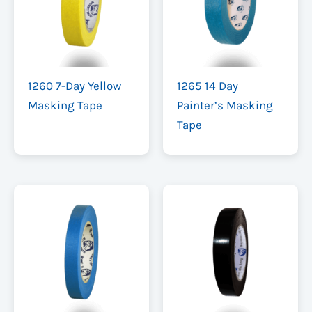
1260 7-Day Yellow
1265 14 Day
Masking Tape
Painter’s Masking
Tape