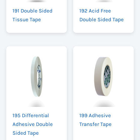
191 Double Sided
192 Acid Free
Tissue Tape
Double Sided Tape
195 Differential
199 Adhesive
Adhesive Double
Transfer Tape
Sided Tape