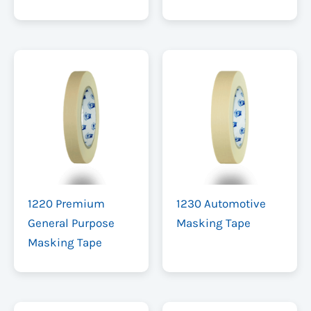
1220 Premium
1230 Automotive
General Purpose
Masking Tape
Masking Tape