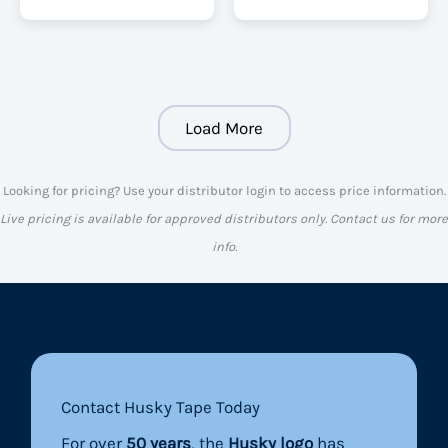
Load More
Looking for pricing? Use your distributor login to access price information.
Live pricing is available for approved distributors only. Contact us for more
info.
Contact Husky Tape Today
For over
50 years
, the
Husky logo
has