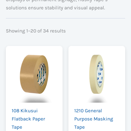
solutions ensure stability and visual appeal.
Showing 1–20 of 34 results
108 Kikusui
1210 General
Flatback Paper
Purpose Masking
Tape
Tape