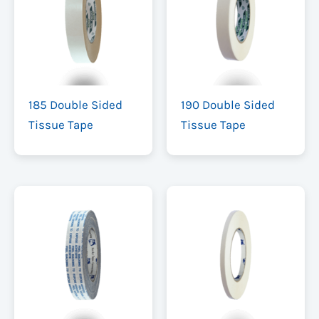
185 Double Sided
190 Double Sided
Tissue Tape
Tissue Tape