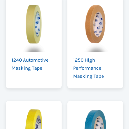
1240 Automotive
1250 High
Masking Tape
Performance
Masking Tape