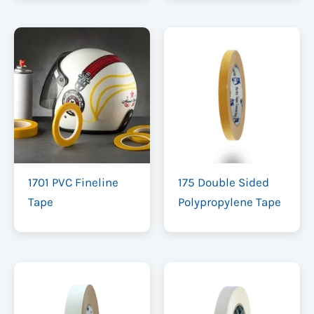
1701 PVC Fineline
175 Double Sided
Tape
Polypropylene Tape