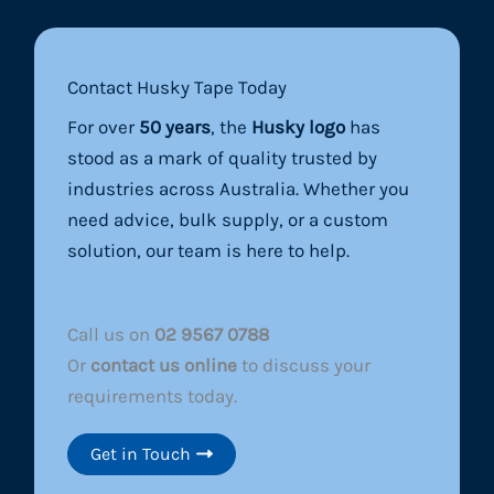
Contact Husky Tape Today
For over
50 years
, the
Husky logo
has
stood as a mark of quality trusted by
industries across Australia. Whether you
need advice, bulk supply, or a custom
solution, our team is here to help.
Call us on
02 9567 0788
Or
contact us online
to discuss your
requirements today.
Get in Touch