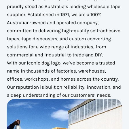
proudly stood as Australia’s leading wholesale tape
supplier. Established in 1971, we are a 100%
Australian-owned and operated company,
committed to delivering high-quality self-adhesive
tapes, tape dispensers, and custom converting
solutions for a wide range of industries, from
commercial and industrial to trade and DIY.
With our iconic dog logo, we’ve become a trusted
name in thousands of factories, warehouses,
offices, workshops, and homes across the country.
Our reputation is built on reliability, innovation, and
a deep understanding of our customers’ needs.