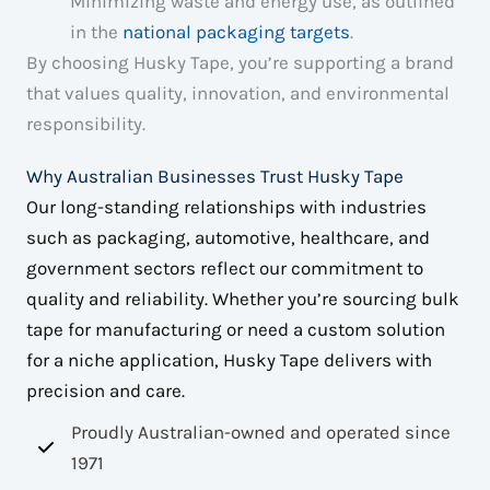
Minimizing waste and energy use, as outlined
in the
national packaging targets
.
By choosing Husky Tape, you’re supporting a brand
that values quality, innovation, and environmental
responsibility.
Why Australian Businesses Trust Husky Tape
Our long-standing relationships with industries
such as packaging, automotive, healthcare, and
government sectors reflect our commitment to
quality and reliability. Whether you’re sourcing bulk
tape for manufacturing or need a custom solution
for a niche application, Husky Tape delivers with
precision and care.
Proudly Australian-owned and operated since
1971