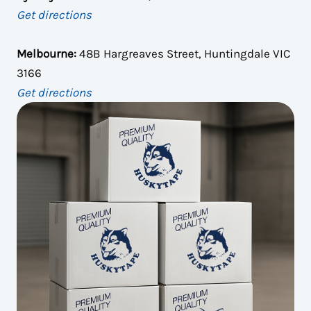
Get directions
Melbourne:
48B Hargreaves Street, Huntingdale VIC
3166
Get directions