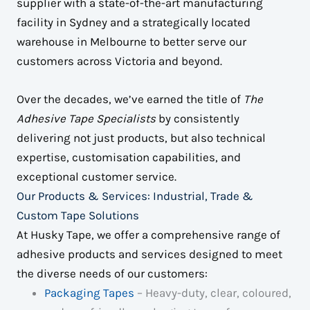
supplier with a state-of-the-art manufacturing
facility in Sydney and a strategically located
warehouse in Melbourne to better serve our
customers across Victoria and beyond.
Over the decades, we’ve earned the title of
The
Adhesive Tape Specialists
by consistently
delivering not just products, but also technical
expertise, customisation capabilities, and
exceptional customer service.
Our Products & Services: Industrial, Trade &
Custom Tape Solutions
At Husky Tape, we offer a comprehensive range of
adhesive products and services designed to meet
the diverse needs of our customers:
Packaging Tapes
– Heavy-duty, clear, coloured,