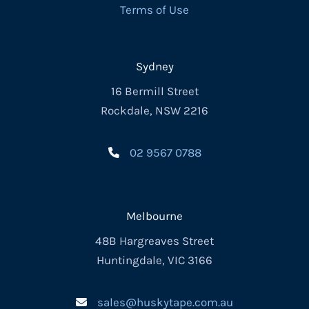
Terms of Use
Sydney
16 Bermill Street
Rockdale, NSW 2216
02 9567 0788
Melbourne
48B Hargreaves Street
Huntingdale, VIC 3166
sales@huskytape.com.au