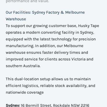
performance and value.
Our Facilities: Sydney Factory & Melbourne
Warehouse
To support our growing customer base, Husky Tape
operates a modern converting facility in Sydney,
equipped with the latest technology for precision
manufacturing. In addition, our Melbourne
warehouse ensures faster delivery times and
improved service for clients across Victoria and
southern Australia.
This dual-location setup allows us to maintain
efficient logistics, reliable stock availability, and
nationwide coverage
Sydney:
16 Bermill Street, Rockdale NSW 2216