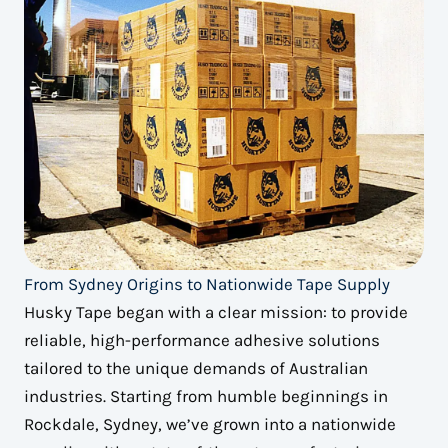
From Sydney Origins to Nationwide Tape Supply
Husky Tape began with a clear mission: to provide
reliable, high-performance adhesive solutions
tailored to the unique demands of Australian
industries. Starting from humble beginnings in
Rockdale, Sydney, we’ve grown into a nationwide