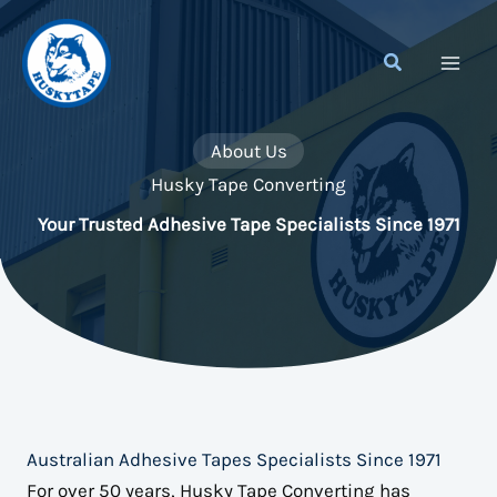
Skip
to
content
About Us
Husky Tape Converting
Your Trusted Adhesive Tape Specialists Since 1971
Australian Adhesive Tapes Specialists Since 1971
For over 50 years, Husky Tape Converting has