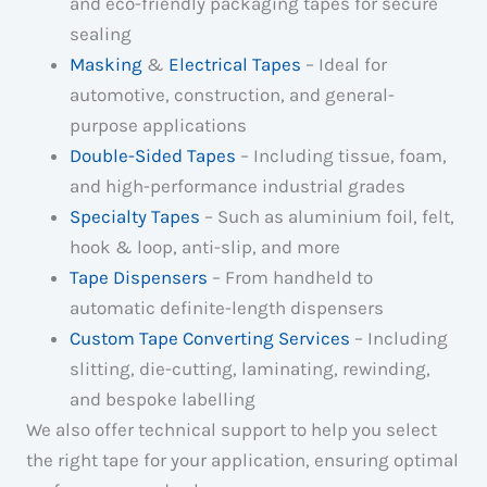
and eco-friendly packaging tapes for secure
sealing
Masking
&
Electrical Tapes
– Ideal for
automotive, construction, and general-
purpose applications
Double-Sided Tapes
– Including tissue, foam,
and high-performance industrial grades
Specialty Tapes
– Such as aluminium foil, felt,
hook & loop, anti-slip, and more
Tape Dispensers
– From handheld to
automatic definite-length dispensers
Custom Tape Converting Services
– Including
slitting, die-cutting, laminating, rewinding,
and bespoke labelling
We also offer technical support to help you select
the right tape for your application, ensuring optimal