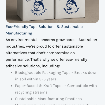
Eco-Friendly Tape Solutions & Sustainable
Manufacturing
As environmental concerns grow across Australian
industries, we’re proud to offer sustainable
alternatives that don’t compromise on
performance. That’s why we offer eco-friendly
adhesive solutions, including:
Biodegradable Packaging Tape – Breaks down
in soil within 3–5 years
Paper-Based & Kraft Tapes – Compatible with
recycling streams
Sustainable Manufacturing Practices –