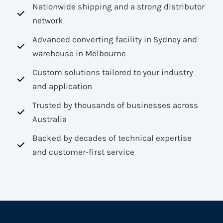
Nationwide shipping and a strong distributor
network
Advanced converting facility in Sydney and
warehouse in Melbourne
Custom solutions tailored to your industry
and application
Trusted by thousands of businesses across
Australia
Backed by decades of technical expertise
and customer-first service