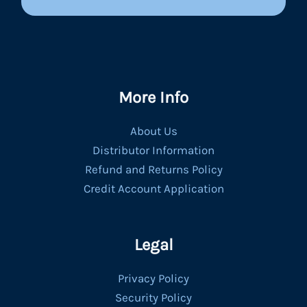
More Info
About Us
Distributor Information
Refund and Returns Policy
Credit Account Application
Legal
Privacy Policy
Security Policy