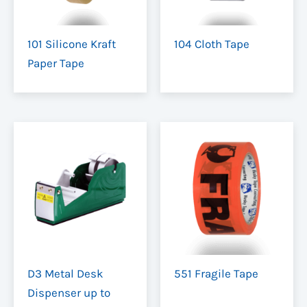
101 Silicone Kraft
104 Cloth Tape
Paper Tape
D3 Metal Desk
551 Fragile Tape
Dispenser up to