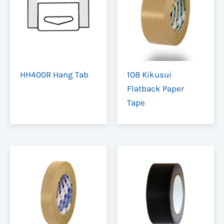
Colour
Clear, Brown
HH400R Hang Tab
108 Kikusui
Flatback Paper
Tape