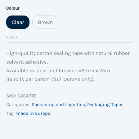
Colour
Clear
Brown
RESET
High-quality carton sealing tape with natural rubber
solvent adhesive.
Available in clear and brown – 48mm x 75m.
36 rolls per carton
(full cartons only)
.
SKU:
63548TE
Categories:
Packaging and Logistics
,
Packaging Tapes
Tag:
made in Europe