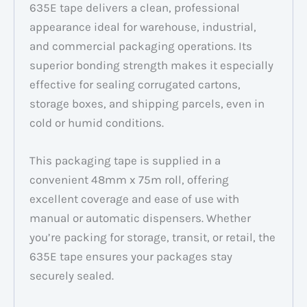
635E tape delivers a clean, professional
appearance ideal for warehouse, industrial,
and commercial packaging operations. Its
superior bonding strength makes it especially
effective for sealing corrugated cartons,
storage boxes, and shipping parcels, even in
cold or humid conditions.
This packaging tape is supplied in a
convenient 48mm x 75m roll, offering
excellent coverage and ease of use with
manual or automatic dispensers. Whether
you’re packing for storage, transit, or retail, the
635E tape ensures your packages stay
securely sealed.