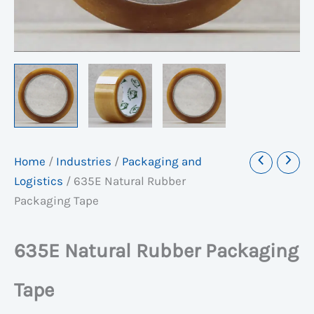
Home
/
Industries
/
Packaging and
Logistics
/
635E Natural Rubber
Packaging Tape
635E Natural Rubber Packaging
Tape