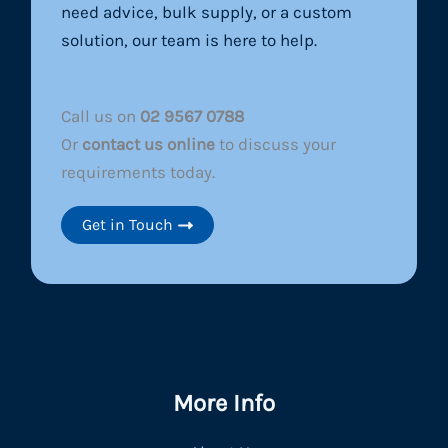
need advice, bulk supply, or a custom
solution, our team is here to help.
Call us on
02 9567 0788
Or
contact us online
to discuss your
requirements today.
Get in Touch
More Info