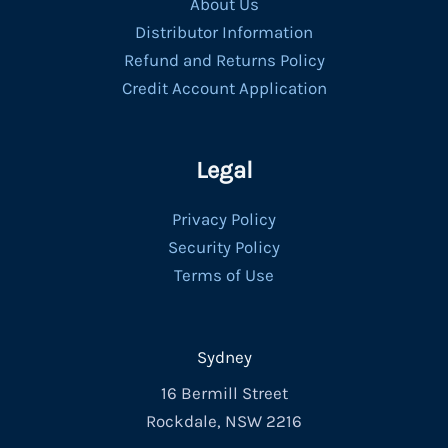
About Us
Distributor Information
Refund and Returns Policy
Credit Account Application
Legal
Privacy Policy
Security Policy
Terms of Use
Sydney
16 Bermill Street
Rockdale, NSW 2216