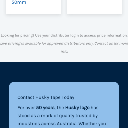
50mm
Looking for pricing? Use your distributor login to access price information.
Live pricing is available for approved distributors only. Contact us for more
info.
Contact Husky Tape Today
For over
50 years
, the
Husky logo
has
stood as a mark of quality trusted by
industries across Australia. Whether you