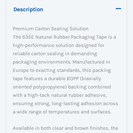
Description
Premium Carton Sealing Solution
The 635E Natural Rubber Packaging Tape is a
high-performance solution designed for
reliable carton sealing in demanding
packaging environments. Manufactured in
Europe to exacting standards, this packing
tape features a durable BOPP (biaxially
oriented polypropylene) backing combined
with a high-tack natural rubber adhesive,
ensuring strong, long-lasting adhesion across
a wide range of temperatures and surfaces.
Available in both clear and brown finishes, the