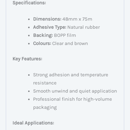
Specifications:
Dimensions:
48mm x 75m
Adhesive Type:
Natural rubber
Backing:
BOPP film
Colours:
Clear and brown
Key Features:
Strong adhesion and temperature
resistance
Smooth unwind and quiet application
Professional finish for high-volume
packaging
Ideal Applications: