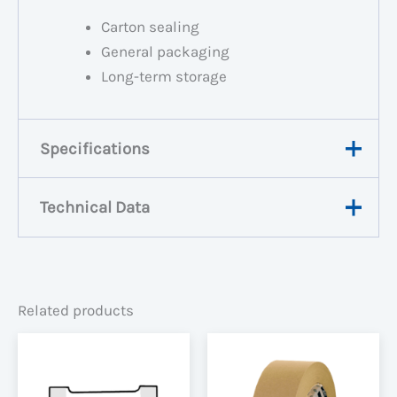
Carton sealing
General packaging
Long-term storage
Specifications
Technical Data
Weight
0.1806 kg
0.109 × 0.048 × 0.109
Dimensions
View Data Sheet
m
Related products
Width
48mm
Carton
36
Quantity