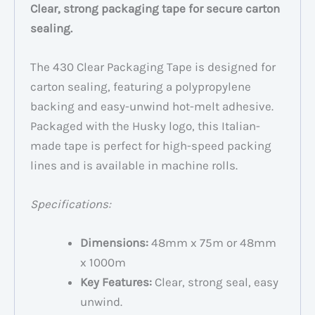
Clear, strong packaging tape for secure carton
sealing.
The 430 Clear Packaging Tape is designed for
carton sealing, featuring a polypropylene
backing and easy-unwind hot-melt adhesive.
Packaged with the Husky logo, this Italian-
made tape is perfect for high-speed packing
lines and is available in machine rolls.
Specifications:
Dimensions:
48mm x 75m or 48mm
x 1000m
Key Features:
Clear, strong seal, easy
unwind.