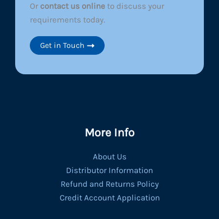
Or
contact us online
to discuss your
requirements today.
Get in Touch
More Info
About Us
Distributor Information
Refund and Returns Policy
Credit Account Application