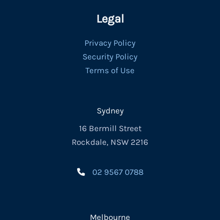
Legal
Privacy Policy
Security Policy
Terms of Use
Sydney
16 Bermill Street
Rockdale, NSW 2216
02 9567 0788
Melbourne