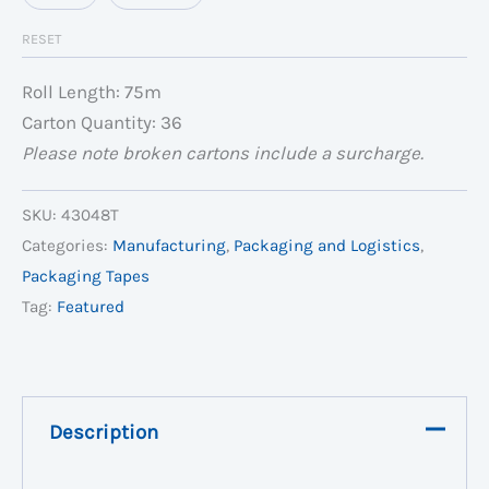
RESET
Roll Length: 75m
Carton Quantity: 36
Please note broken cartons include a surcharge.
SKU:
43048T
Categories:
Manufacturing
,
Packaging and Logistics
,
Packaging Tapes
Tag:
Featured
Description