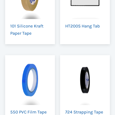
101 Silicone Kraft
HT200S Hang Tab
Paper Tape
550 PVC Film Tape
724 Strapping Tape