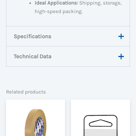
Ideal Applications:
Shipping, storage,
high-speed packing.
Specifications
Technical Data
Weight
0.18 kg
Dimensions
10.9 × 4.8 × 10.9 m
View Data Sheet
Width
48mm
Related products
Roll Length
75m, 1000m