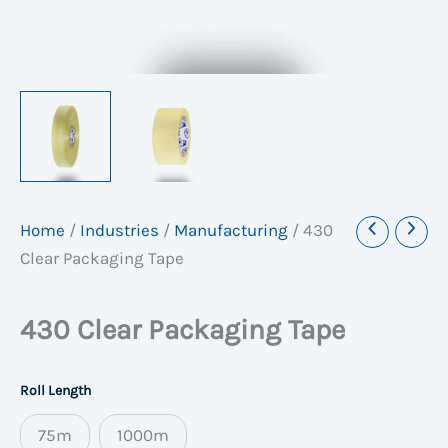
Home
/
Industries
/
Manufacturing
/
430
Clear Packaging Tape
430 Clear Packaging Tape
Roll Length
75m
1000m