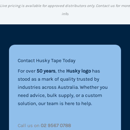
Live pricing is available for approved distributors only. Contact us for more
info.
Contact Husky Tape Today
For over
50 years
, the
Husky logo
has
stood as a mark of quality trusted by
industries across Australia. Whether you
need advice, bulk supply, or a custom
solution, our team is here to help.
Call us on
02 9567 0788