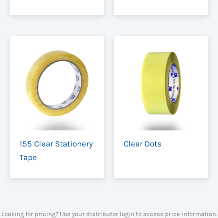
155 Clear Stationery
Clear Dots
Tape
Looking for pricing? Use your distributor login to access price information.