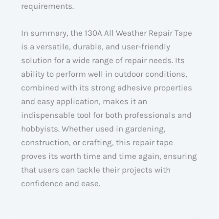
requirements.
In summary, the 130A All Weather Repair Tape
is a versatile, durable, and user-friendly
solution for a wide range of repair needs. Its
ability to perform well in outdoor conditions,
combined with its strong adhesive properties
and easy application, makes it an
indispensable tool for both professionals and
hobbyists. Whether used in gardening,
construction, or crafting, this repair tape
proves its worth time and time again, ensuring
that users can tackle their projects with
confidence and ease.