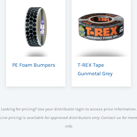
PE Foam Bumpers
T-REX Tape
Gunmetal Grey
Looking for pricing? Use your distributor login to access price information.
Live pricing is available for approved distributors only. Contact us for more
info.