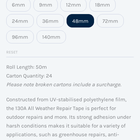
6mm
9mm
12mm
18mm
24mm
36mm
48mm
72mm
96mm
140mm
RESET
Roll Length: 50m
Carton Quantity: 24
Please note broken cartons include a surcharge.
Constructed from UV-stabilised polyethylene film,
the 130A All Weather Repair Tape is perfect for
outdoor repairs and more. Its strong adhesion under
harsh conditions makes it suitable for a variety of
applications, such as greenhouse repairs, anti-