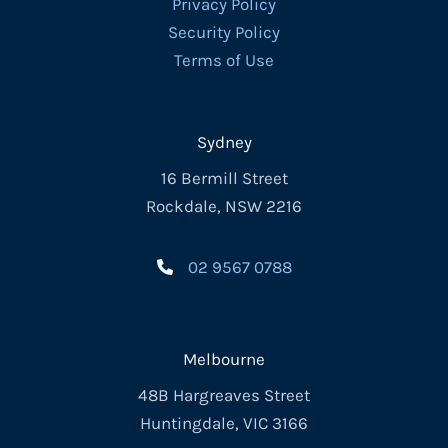
Privacy Policy
Security Policy
Terms of Use
Sydney
16 Bermill Street
Rockdale, NSW 2216
02 9567 0788
Melbourne
48B Hargreaves Street
Huntingdale, VIC 3166