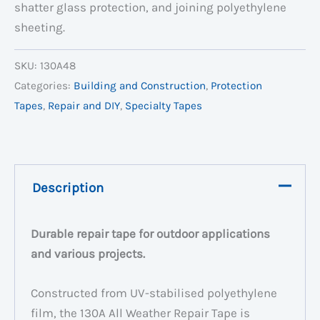
shatter glass protection, and joining polyethylene
sheeting.
SKU:
130A48
Categories:
Building and Construction
,
Protection
Tapes
,
Repair and DIY
,
Specialty Tapes
Description
Durable repair tape for outdoor applications
and various projects
.
Constructed from UV-stabilised polyethylene
film, the 130A All Weather Repair Tape is