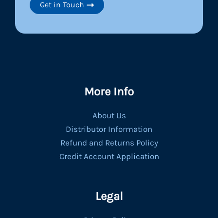
Get in Touch
More Info
About Us
Distributor Information
Refund and Returns Policy
Credit Account Application
Legal