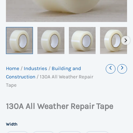
Home
/
Industries
/
Building and
Construction
/
130A All Weather Repair
Tape
130A All Weather Repair Tape
Width