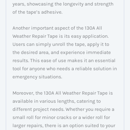
years, showcasing the longevity and strength
of the tape’s adhesive.
Another important aspect of the 130A All
Weather Repair Tape is its easy application.
Users can simply unroll the tape, apply it to
the desired area, and experience immediate
results. This ease of use makes it an essential
tool for anyone who needs a reliable solution in
emergency situations.
Moreover, the 130A All Weather Repair Tape is
available in various lengths, catering to
different project needs. Whether you require a
small roll for minor cracks or a wider roll for
larger repairs, there is an option suited to your