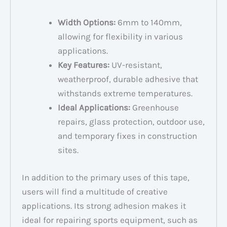
Width Options:
6mm to 140mm,
allowing for flexibility in various
applications.
Key Features:
UV-resistant,
weatherproof, durable adhesive that
withstands extreme temperatures.
Ideal Applications:
Greenhouse
repairs, glass protection, outdoor use,
and temporary fixes in construction
sites.
In addition to the primary uses of this tape,
users will find a multitude of creative
applications. Its strong adhesion makes it
ideal for repairing sports equipment, such as