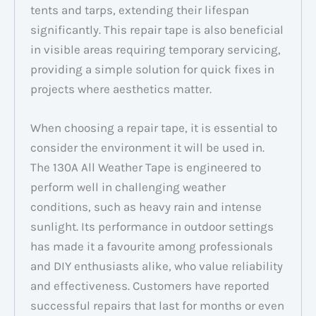
tents and tarps, extending their lifespan
significantly. This repair tape is also beneficial
in visible areas requiring temporary servicing,
providing a simple solution for quick fixes in
projects where aesthetics matter.
When choosing a repair tape, it is essential to
consider the environment it will be used in.
The 130A All Weather Tape is engineered to
perform well in challenging weather
conditions, such as heavy rain and intense
sunlight. Its performance in outdoor settings
has made it a favourite among professionals
and DIY enthusiasts alike, who value reliability
and effectiveness. Customers have reported
successful repairs that last for months or even