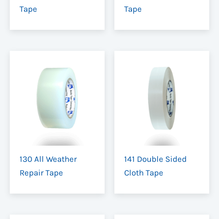
Tape
Tape
130 All Weather
141 Double Sided
Repair Tape
Cloth Tape