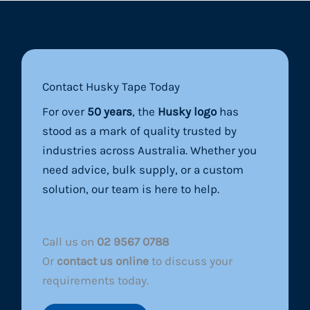
Contact Husky Tape Today
For over
50 years
, the
Husky logo
has
stood as a mark of quality trusted by
industries across Australia. Whether you
need advice, bulk supply, or a custom
solution, our team is here to help.
Call us on
02 9567 0788
Or
contact us online
to discuss your
requirements today.