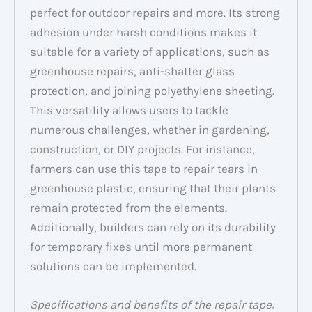
perfect for outdoor repairs and more. Its strong
adhesion under harsh conditions makes it
suitable for a variety of applications, such as
greenhouse repairs, anti-shatter glass
protection, and joining polyethylene sheeting.
This versatility allows users to tackle
numerous challenges, whether in gardening,
construction, or DIY projects. For instance,
farmers can use this tape to repair tears in
greenhouse plastic, ensuring that their plants
remain protected from the elements.
Additionally, builders can rely on its durability
for temporary fixes until more permanent
solutions can be implemented.
Specifications and benefits of the repair tape: